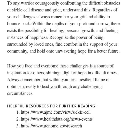
To any warrior courageously confronting the difficult obstacles
of sickle cell disease and grief, understand this: Regardless of
your challenges, always remember your grit and ability to
bounce back. Within the depths of your profound sorrow, there
exists the possibility for healing, personal growth, and fleeting
instances of happiness. Recognize the power of being
surrounded by loved ones, find comfort in the support of your
community, and hold onto unwavering hope for a better future.
How you face and overcome these challenges is a source of
inspiration for others, shining a light of hope in difficult times.
Always remember that within you lies a resilient flame of
optimism, ready to lead you through any challenging
circumstances.
HELPFUL RESOURCES FOR FURTHER READING:
https://www.ajmc.com/view/sickle-cell
https://www.healthdata.org/news-events
https://www.genome.gov/research