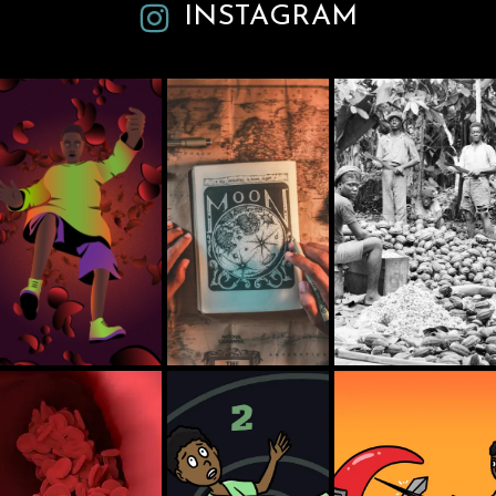
INSTAGRAM