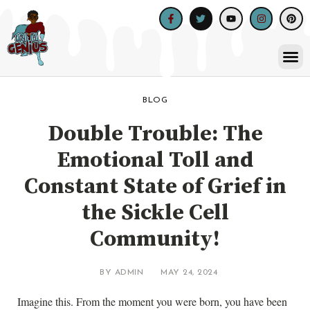
Skip
Facebook-
Twitter
Youtube
Instagram
Pinte
to
f
content
Me
BLOG
Double Trouble: The
Emotional Toll and
Constant State of Grief in
the Sickle Cell
Community!
BY
ADMIN
MAY 24, 2024
Imagine this. From the moment you were born, you have been