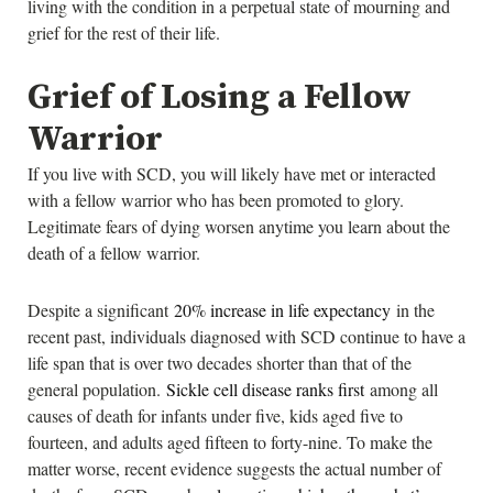
living with the condition in a perpetual state of mourning and
grief for the rest of their life.
Grief of Losing a Fellow
Warrior
If you live with SCD, you will likely have met or interacted
with a fellow warrior who has been promoted to glory.
Legitimate fears of dying worsen anytime you learn about the
death of a fellow warrior.
Despite a significant
20% increase in life expectancy
in the
recent past, individuals diagnosed with SCD continue to have a
life span that is over two decades shorter than that of the
general population.
Sickle cell disease ranks first
among all
causes of death for infants under five, kids aged five to
fourteen, and adults aged fifteen to forty-nine. To make the
matter worse, recent evidence suggests the actual number of