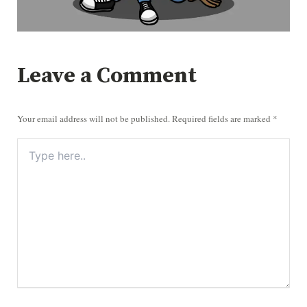
Leave a Comment
Your email address will not be published.
Required fields are marked
*
TYPE
HERE..