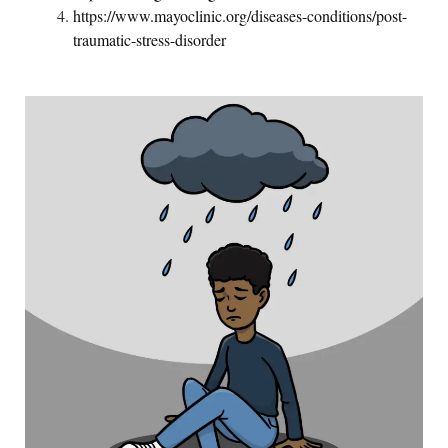
https://www.mayoclinic.org/diseases-conditions/post-
traumatic-stress-disorder