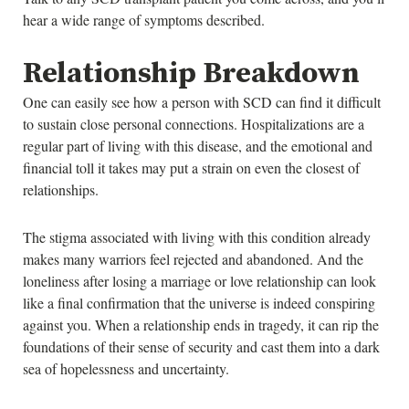
hear a wide range of symptoms described.
Relationship Breakdown
One can easily see how a person with SCD can find it difficult
to sustain close personal connections. Hospitalizations are a
regular part of living with this disease, and the emotional and
financial toll it takes may put a strain on even the closest of
relationships.
The stigma associated with living with this condition already
makes many warriors feel rejected and abandoned. And the
loneliness after losing a marriage or love relationship can look
like a final confirmation that the universe is indeed conspiring
against you. When a relationship ends in tragedy, it can rip the
foundations of their sense of security and cast them into a dark
sea of hopelessness and uncertainty.