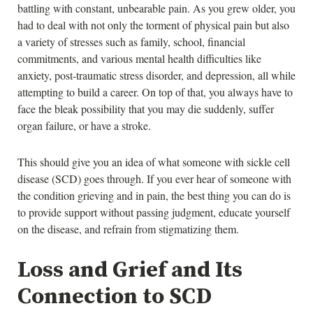
battling with constant, unbearable pain. As you grew older, you
had to deal with not only the torment of physical pain but also
a variety of stresses such as family, school, financial
commitments, and various mental health difficulties like
anxiety, post-traumatic stress disorder, and depression, all while
attempting to build a career. On top of that, you always have to
face the bleak possibility that you may die suddenly, suffer
organ failure, or have a stroke.
This should give you an idea of what someone with sickle cell
disease (SCD) goes through. If you ever hear of someone with
the condition grieving and in pain, the best thing you can do is
to provide support without passing judgment, educate yourself
on the disease, and refrain from stigmatizing them.
Loss and Grief and Its
Connection to SCD