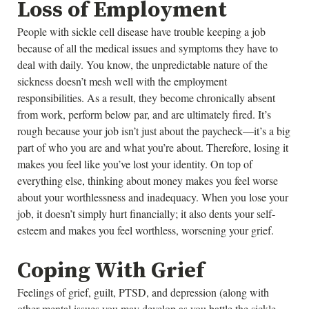
Loss of Employment
People with sickle cell disease have trouble keeping a job
because of all the medical issues and symptoms they have to
deal with daily. You know, the unpredictable nature of the
sickness doesn’t mesh well with the employment
responsibilities. As a result, they become chronically absent
from work, perform below par, and are ultimately fired. It’s
rough because your job isn’t just about the paycheck—it’s a big
part of who you are and what you’re about. Therefore, losing it
makes you feel like you’ve lost your identity. On top of
everything else, thinking about money makes you feel worse
about your worthlessness and inadequacy. When you lose your
job, it doesn’t simply hurt financially; it also dents your self-
esteem and makes you feel worthless, worsening your grief.
Coping With Grief
Feelings of grief, guilt, PTSD, and depression (along with
other mental issues you may develop as you battle the sickle