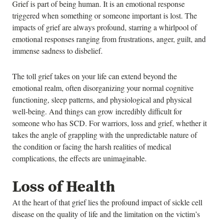
Grief is part of being human. It is an emotional response
triggered when something or someone important is lost. The
impacts of grief are always profound, starring a whirlpool of
emotional responses ranging from frustrations, anger, guilt, and
immense sadness to disbelief.
The toll grief takes on your life can extend beyond the
emotional realm, often disorganizing your normal cognitive
functioning, sleep patterns, and physiological and physical
well-being. And things can grow incredibly difficult for
someone who has SCD. For warriors, loss and grief, whether it
takes the angle of grappling with the unpredictable nature of
the condition or facing the harsh realities of medical
complications, the effects are unimaginable.
Loss of Health
At the heart of that grief lies the profound impact of sickle cell
disease on the quality of life and the limitation on the victim’s