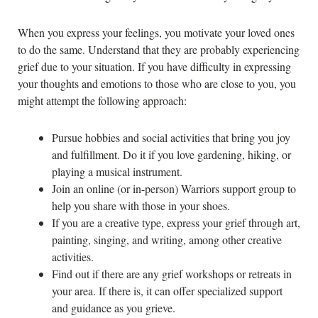
When you express your feelings, you motivate your loved ones
to do the same. Understand that they are probably experiencing
grief due to your situation. If you have difficulty in expressing
your thoughts and emotions to those who are close to you, you
might attempt the following approach:
Pursue hobbies and social activities that bring you joy
and fulfillment. Do it if you love gardening, hiking, or
playing a musical instrument.
Join an online (or in-person) Warriors support group to
help you share with those in your shoes.
If you are a creative type, express your grief through art,
painting, singing, and writing, among other creative
activities.
Find out if there are any grief workshops or retreats in
your area. If there is, it can offer specialized support
and guidance as you grieve.