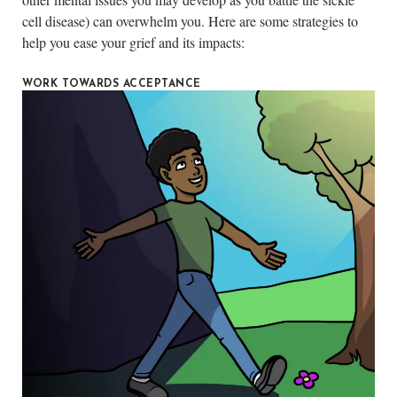
cell disease) can overwhelm you. Here are some strategies to
help you ease your grief and its impacts:
WORK TOWARDS ACCEPTANCE