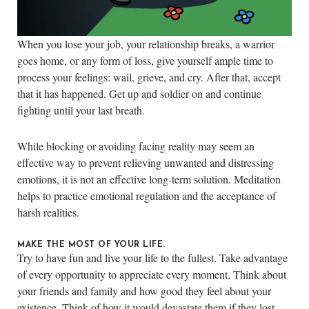
When you lose your job, your relationship breaks, a warrior
goes home, or any form of loss, give yourself ample time to
process your feelings: wail, grieve, and cry. After that, accept
that it has happened. Get up and soldier on and continue
fighting until your last breath.
While blocking or avoiding facing reality may seem an
effective way to prevent relieving unwanted and distressing
emotions, it is not an effective long-term solution. Meditation
helps to practice emotional regulation and the acceptance of
harsh realities.
MAKE THE MOST OF YOUR LIFE.
Try to have fun and live your life to the fullest. Take advantage
of every opportunity to appreciate every moment. Think about
your friends and family and how good they feel about your
existence. Think of how it would devastate them if they lost