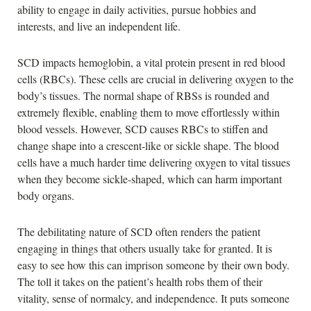
ability to engage in daily activities, pursue hobbies and
interests, and live an independent life.
SCD impacts hemoglobin, a vital protein present in red blood
cells (RBCs). These cells are crucial in delivering oxygen to the
body’s tissues. The normal shape of RBSs is rounded and
extremely flexible, enabling them to move effortlessly within
blood vessels. However, SCD causes RBCs to stiffen and
change shape into a crescent-like or sickle shape. The blood
cells have a much harder time delivering oxygen to vital tissues
when they become sickle-shaped, which can harm important
body organs.
The debilitating nature of SCD often renders the patient
engaging in things that others usually take for granted. It is
easy to see how this can imprison someone by their own body.
The toll it takes on the patient’s health robs them of their
vitality, sense of normalcy, and independence. It puts someone