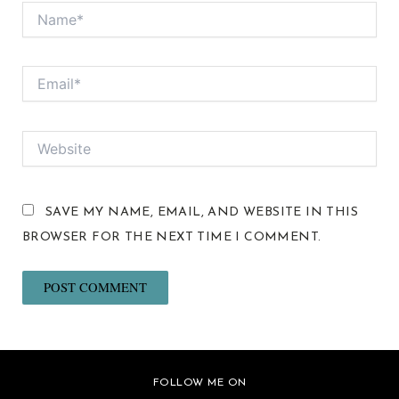
NAME*
EMAIL*
WEBSITE
SAVE MY NAME, EMAIL, AND WEBSITE IN THIS
BROWSER FOR THE NEXT TIME I COMMENT.
FOLLOW ME ON