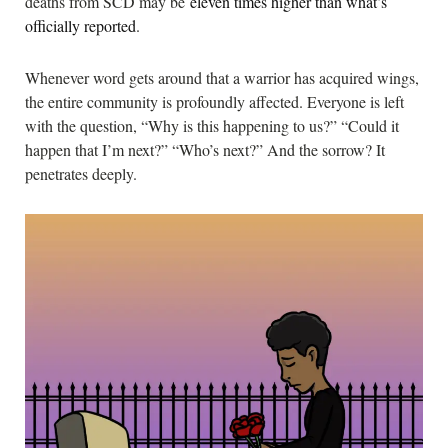
deaths from SCD may be
eleven times higher than what’s
officially reported
.
Whenever word gets around that a warrior has acquired wings,
the entire community is profoundly affected. Everyone is left
with the question, “Why is this happening to us?” “Could it
happen that I’m next?” “Who’s next?” And the sorrow? It
penetrates deeply.