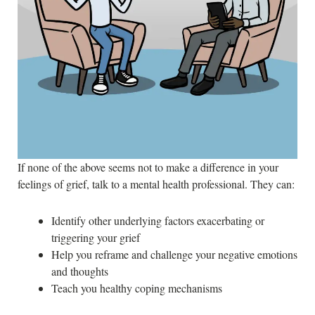
If none of the above seems not to make a difference in your
feelings of grief, talk to a mental health professional. They can:
Identify other underlying factors exacerbating or
triggering your grief
Help you reframe and challenge your negative emotions
and thoughts
Teach you healthy coping mechanisms