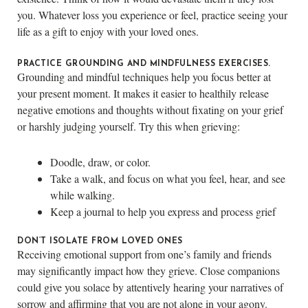
you. Whatever loss you experience or feel, practice seeing your
life as a gift to enjoy with your loved ones.
PRACTICE GROUNDING AND MINDFULNESS EXERCISES.
Grounding and mindful techniques help you focus better at
your present moment. It makes it easier to healthily release
negative emotions and thoughts without fixating on your grief
or harshly judging yourself. Try this when grieving:
Doodle, draw, or color.
Take a walk, and focus on what you feel, hear, and see
while walking.
Keep a journal to help you express and process grief
DON’T ISOLATE FROM LOVED ONES
Receiving emotional support from one’s family and friends
may significantly impact how they grieve. Close companions
could give you solace by attentively hearing your narratives of
sorrow and affirming that you are not alone in your agony.