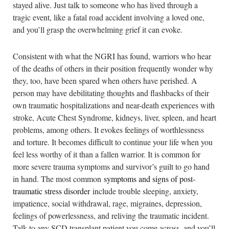
stayed alive. Just talk to someone who has lived through a
tragic event, like a fatal road accident involving a loved one,
and you’ll grasp the overwhelming grief it can evoke.
Consistent with what the NGRI has found, warriors who hear
of the deaths of others in their position frequently wonder why
they, too, have been spared when others have perished. A
person may have debilitating thoughts and flashbacks of their
own traumatic hospitalizations and near-death experiences with
stroke, Acute Chest Syndrome, kidneys, liver, spleen, and heart
problems, among others. It evokes feelings of worthlessness
and torture. It becomes difficult to continue your life when you
feel less worthy of it than a fallen warrior. It is common for
more severe trauma symptoms and survivor’s guilt to go hand
in hand. The most common
symptoms and signs of post-
traumatic stress disorder
include trouble sleeping, anxiety,
impatience, social withdrawal, rage, migraines, depression,
feelings of powerlessness, and reliving the traumatic incident.
Talk to any SCD transplant patient you come across, and you’ll