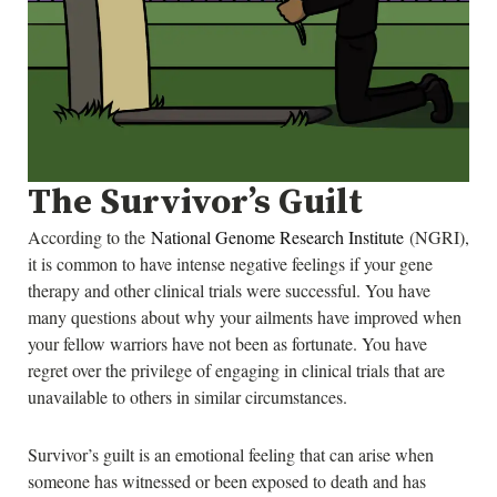
The Survivor’s Guilt
According to the
National Genome Research Institute
(NGRI),
it is common to have intense negative feelings if your gene
therapy and other clinical trials were successful. You have
many questions about why your ailments have improved when
your fellow warriors have not been as fortunate. You have
regret over the privilege of engaging in clinical trials that are
unavailable to others in similar circumstances.
Survivor’s guilt is an emotional feeling that can arise when
someone has witnessed or been exposed to death and has