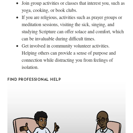
Join group activities or classes that interest you, such as
yoga, cooking, or book clubs.
If you are religious, activities such as prayer groups or
meditation sessions, visiting the sick, singing, and
studying Scripture can offer solace and comfort, which
can be invaluable during difficult times.
Get involved in community volunteer activities.
Helping others can provide a sense of purpose and
connection while distracting you from feelings of
isolation.
FIND PROFESSIONAL HELP